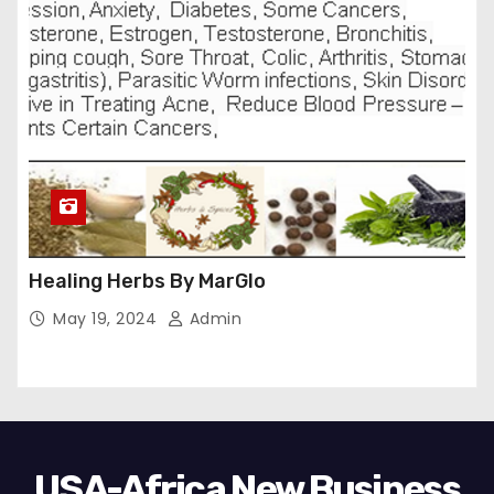
Healing Herbs By MarGlo
May 19, 2024
Admin
USA-Africa New Business