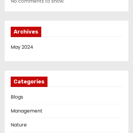
No comments to show.
Archives
May 2024
Categories
Blogs
Management
Nature