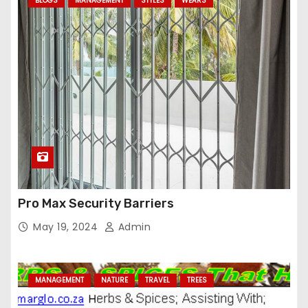
BLOGS
MANAGEMENT
STYLES
WEARS
Pro Max Security Barriers
May 19, 2024
Admin
MANAGEMENT
NATURE
TRAVEL
TREES