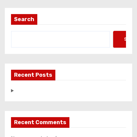
Search
Searc
Recent Posts
Recent Comments