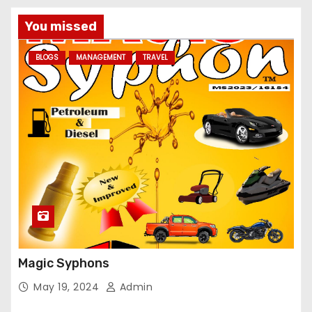
You missed
BLOGS
MANAGEMENT
TRAVEL
Magic Syphons
May 19, 2024
Admin