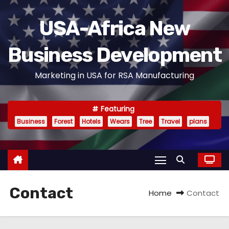
S
k
USA-Africa New
i
Business Development
p
t
Marketing in USA for RSA Manufacturing
o
c
o
Featuring
n
Business
Forest
Hotels
Wears
Tree
Travel
plans
t
e
n
t
Contact
Home
Contact