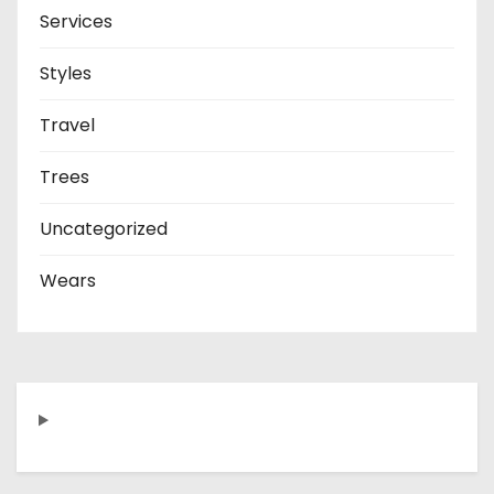
Services
Styles
Travel
Trees
Uncategorized
Wears