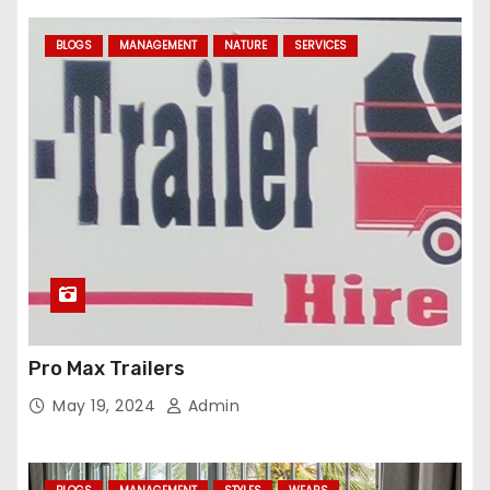
BLOGS
MANAGEMENT
NATURE
SERVICES
Pro Max Trailers
May 19, 2024
Admin